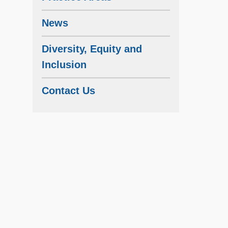
News
Diversity, Equity and
Inclusion
Contact Us