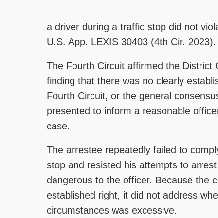
a driver during a traffic stop did not 
U.S. App. LEXIS 30403 (4th Cir. 2023).
The Fourth Circuit affirmed the District
finding that there was no clearly estab
Fourth Circuit, or the general consensu
presented to inform a reasonable office
case.
The arrestee repeatedly failed to comply
stop and resisted his attempts to arrest
dangerous to the officer. Because the co
established right, it did not address wh
circumstances was excessive.