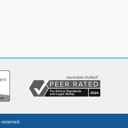
 reserved.