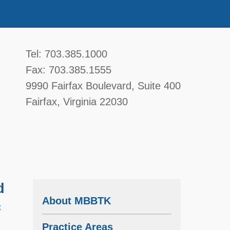
McGavin, Boyce, Bardot, Thorsen, & Katz, 
Tel:
703.385.1000
Fax:
703.385.1555
9990 Fairfax Boulevard
, Suite 400
Fairfax
,
Virginia
22030
d
About MBBTK
c
Practice Areas