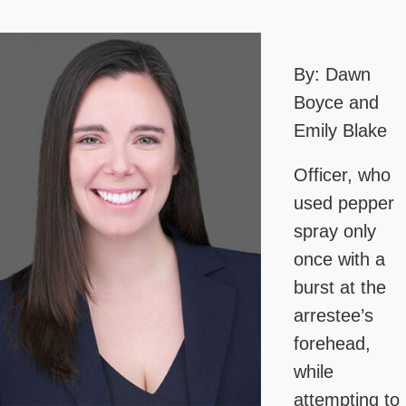
By: Dawn
Boyce and
Emily Blake
Officer, who
used pepper
spray only
once with a
burst at the
arrestee’s
forehead,
while
attempting to