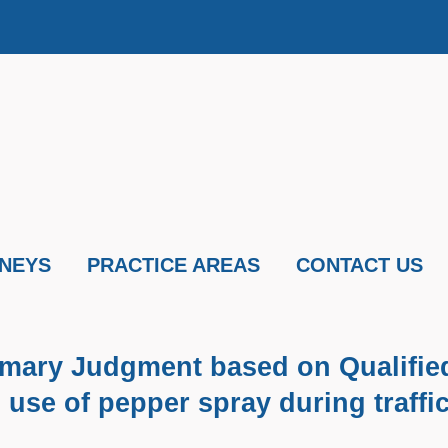
NEYS
PRACTICE AREAS
CONTACT US
mmary Judgment based on Qualifie
 use of pepper spray during traffi