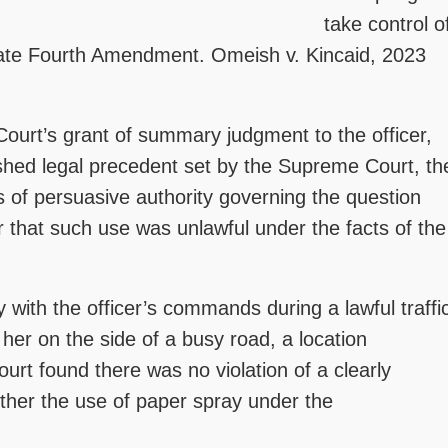
take control o
violate Fourth Amendment. Omeish v. Kincaid, 2023
 Court’s grant of summary judgment to the officer,
lished legal precedent set by the Supreme Court, th
s of persuasive authority governing the question
r that such use was unlawful under the facts of the
 with the officer’s commands during a lawful traffi
 her on the side of a busy road, a location
urt found there was no violation of a clearly
ether the use of paper spray under the