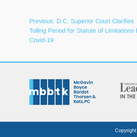
Post
Previous:
D.C. Superior Court Clarifies
navigation
Tolling Period for Statute of Limitations
Covid-19
Copyright