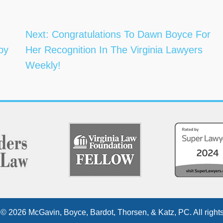
Next:
Congratulations To Dawn Boyce For
 by
Her Recognition In The Virginia Lawyers
Weekly!
 © 2026 McGavin, Boyce, Bardot, Thorsen, & Katz, PC. All rights