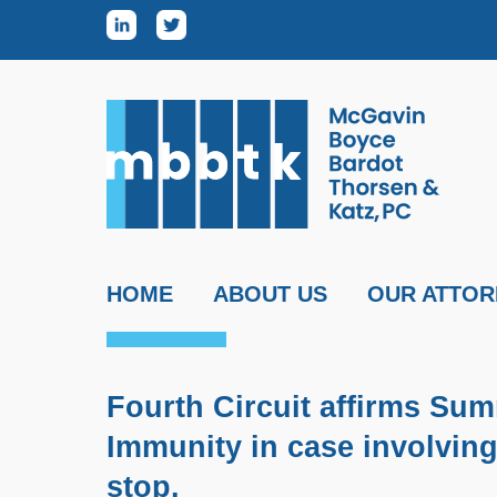
Skip to content
HOME
ABOUT US
OUR ATTOR
Fourth Circuit affirms Su
Immunity in case involving
stop.