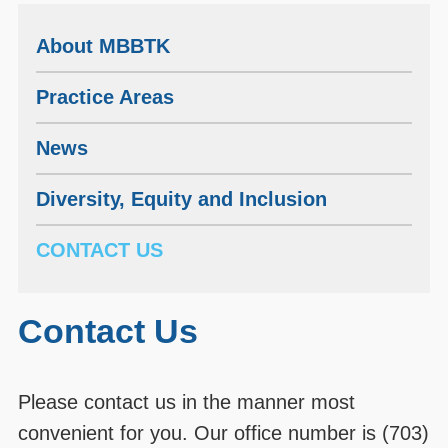
About MBBTK
Practice Areas
News
Diversity, Equity and Inclusion
CONTACT US
Contact Us
Please contact us in the manner most
convenient for you. Our office number is (703)