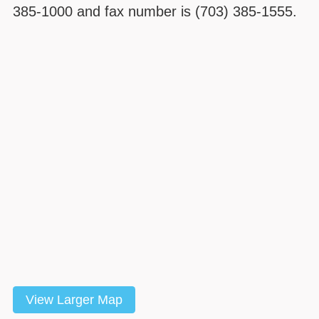
385-1000 and fax number is (703) 385-1555.
View Larger Map