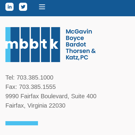
Skip to content
McGavin, Boyce, Bardot, Thorsen, & Katz, PC
Tel:
703.385.1000
Fax:
703.385.1555
9990 Fairfax Boulevard
, Suite 400
Fairfax
,
Virginia
22030