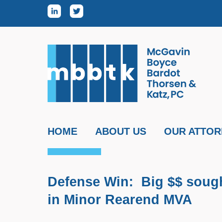
Skip to content
HOME
ABOUT US
OUR ATTOR
Defense Win: Big $$ sought
in Minor Rearend MVA