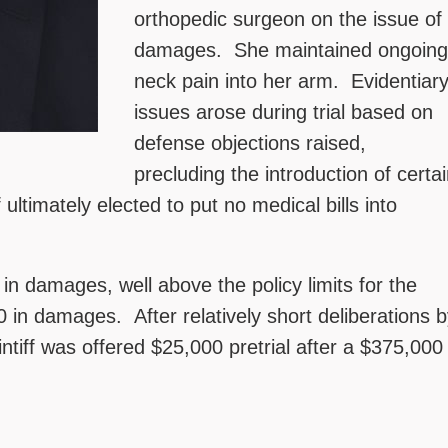
orthopedic surgeon on the issue of
damages. She maintained ongoing
neck pain into her arm. Evidentiar
issues arose during trial based on
defense objections raised,
precluding the introduction of certa
 ultimately elected to put no medical bills into
 in damages, well above the policy limits for the
in damages. After relatively short deliberations b
ntiff was offered $25,000 pretrial after a $375,000