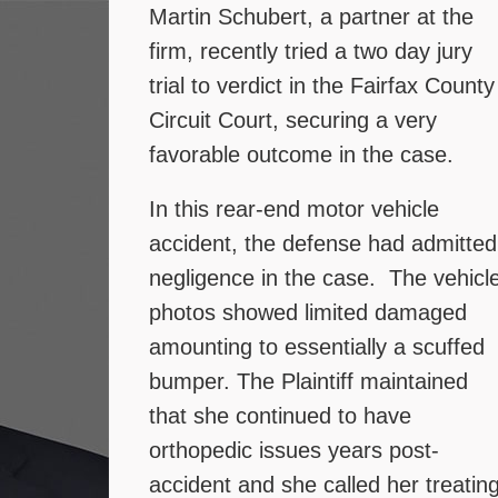
Martin Schubert, a partner at the
firm, recently tried a two day jury
trial to verdict in the Fairfax County
Circuit Court, securing a very
favorable outcome in the case.
In this rear-end motor vehicle
accident, the defense had admitted
negligence in the case. The vehicl
photos showed limited damaged
amounting to essentially a scuffed
bumper. The Plaintiff maintained
that she continued to have
orthopedic issues years post-
accident and she called her treatin