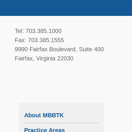
McGavin, Boyce, Bardot, Thorsen, & Katz, 
Tel:
703.385.1000
Fax:
703.385.1555
9990 Fairfax Boulevard
, Suite 400
Fairfax
,
Virginia
22030
d
About MBBTK
Practice Areas