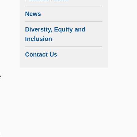
News
Diversity, Equity and
Inclusion
Contact Us
e
g