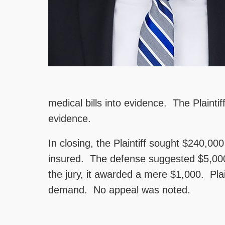
medical bills into evidence. The Plaintiff
evidence.
In closing, the Plaintiff sought $240,000
insured. The defense suggested $5,000 
the jury, it awarded a mere $1,000. Plai
demand. No appeal was noted.