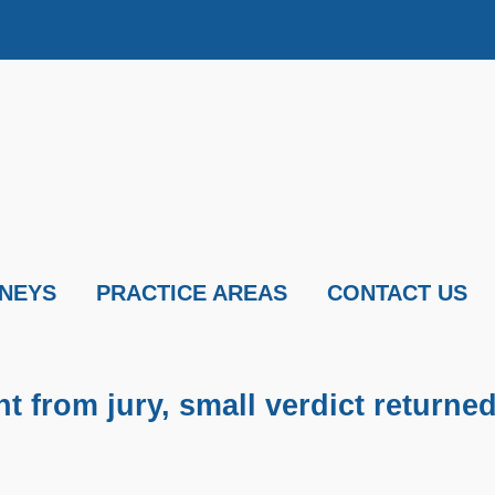
NEYS
PRACTICE AREAS
CONTACT US
 from jury, small verdict returne