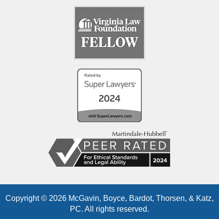
Copyright © 2026 McGavin, Boyce, Bardot, Thorsen, & Katz,
PC. All rights reserved.