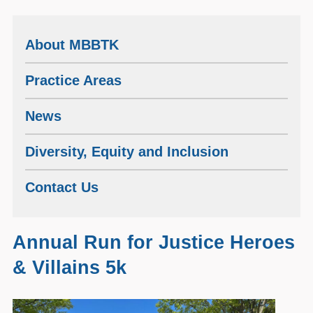
About MBBTK
Practice Areas
News
Diversity, Equity and Inclusion
Contact Us
Annual Run for Justice Heroes
& Villains 5k