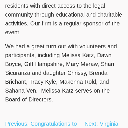
residents with direct access to the legal
community through educational and charitable
activities. Our firm is a regular sponsor of the
event.
We had a great turn out with volunteers and
participants, including Melissa Katz, Dawn
Boyce, Giff Hampshire, Mary Meraw, Shari
Sicuranza and daughter Chrissy, Brenda
Brichant, Tracy Kyle, Makenna Rold, and
Sahana Ven. Melissa Katz serves on the
Board of Directors.
Post
Previous:
Congratulations to
Next:
Virginia