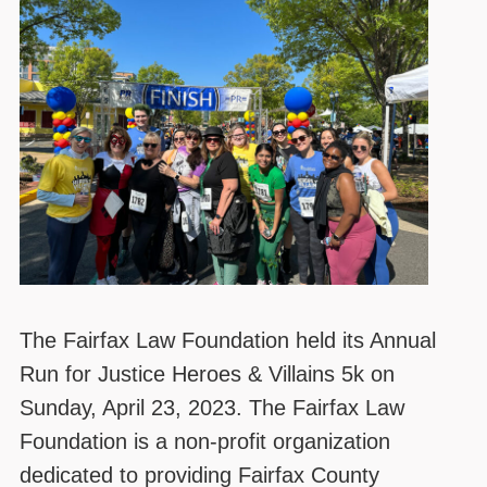
The Fairfax Law Foundation held its Annual
Run for Justice Heroes & Villains 5k on
Sunday, April 23, 2023. The Fairfax Law
Foundation is a non-profit organization
dedicated to providing Fairfax County