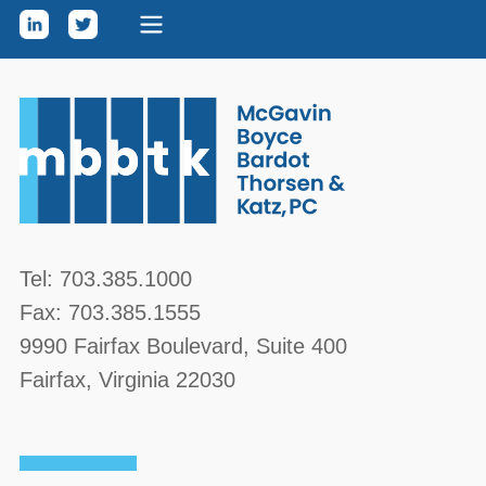
Skip to content
McGavin, Boyce, Bardot, Thorsen, & Katz, PC
Tel:
703.385.1000
Fax:
703.385.1555
9990 Fairfax Boulevard
, Suite 400
Fairfax
,
Virginia
22030