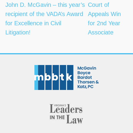
navigation
John D. McGavin – this year’s
Court of
recipient of the VADA’s Award
Appeals Win
for Excellence in Civil
for 2nd Year
Litigation!
Associate