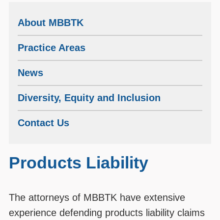
About MBBTK
Practice Areas
News
Diversity, Equity and Inclusion
Contact Us
Products Liability
The attorneys of MBBTK have extensive
experience defending products liability claims