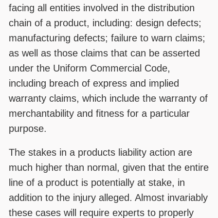
facing all entities involved in the distribution
chain of a product, including: design defects;
manufacturing defects; failure to warn claims;
as well as those claims that can be asserted
under the Uniform Commercial Code,
including breach of express and implied
warranty claims, which include the warranty of
merchantability and fitness for a particular
purpose.
The stakes in a products liability action are
much higher than normal, given that the entire
line of a product is potentially at stake, in
addition to the injury alleged. Almost invariably
these cases will require experts to properly