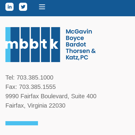
Skip to content
McGavin, Boyce, Bardot, Thorsen, & Katz, PC
Tel:
703.385.1000
Fax:
703.385.1555
9990 Fairfax Boulevard
, Suite 400
Fairfax
,
Virginia
22030