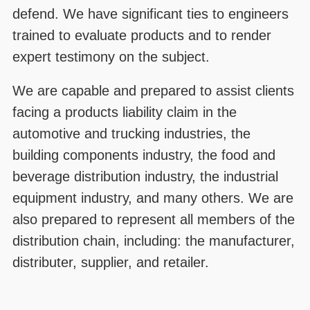
defend. We have significant ties to engineers
trained to evaluate products and to render
expert testimony on the subject.
We are capable and prepared to assist clients
facing a products liability claim in the
automotive and trucking industries, the
building components industry, the food and
beverage distribution industry, the industrial
equipment industry, and many others. We are
also prepared to represent all members of the
distribution chain, including: the manufacturer,
distributer, supplier, and retailer.