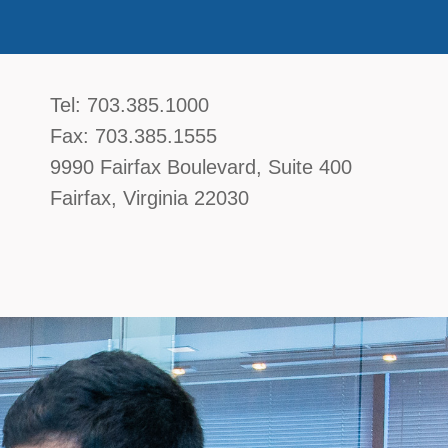
McGavin, Boyce, Bardot, Thorsen, & Katz, 
Tel:
703.385.1000
Fax:
703.385.1555
9990 Fairfax Boulevard
, Suite 400
Fairfax
,
Virginia
22030