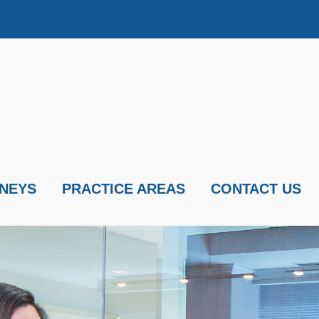
NEYS
PRACTICE AREAS
CONTACT US