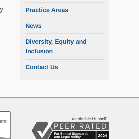
cy
Practice Areas
News
Diversity, Equity and
Inclusion
Contact Us