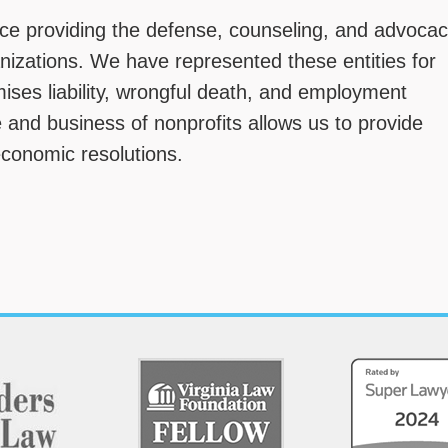
e providing the defense, counseling, and advoca
anizations. We have represented these entities for
mises liability, wrongful death, and employment
 and business of nonprofits allows us to provide
economic resolutions.