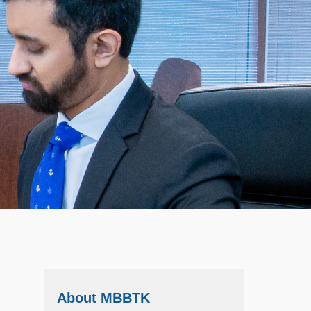
About MBBTK