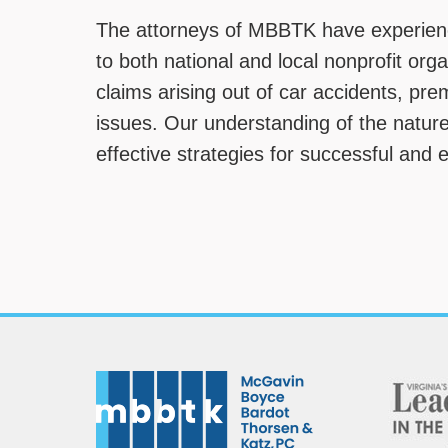
The attorneys of MBBTK have experienc
to both national and local nonprofit org
claims arising out of car accidents, pre
issues. Our understanding of the nature
effective strategies for successful and 