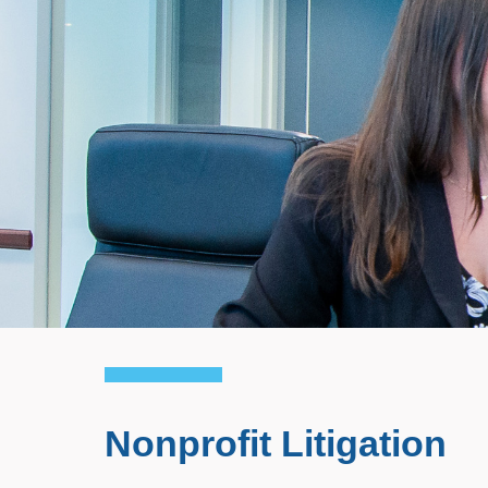
Nonprofit Litigation