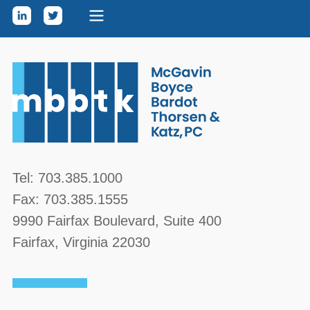
Skip to content
McGavin, Boyce, Bardot, Thorsen, & Katz, PC
Tel:
703.385.1000
Fax:
703.385.1555
9990 Fairfax Boulevard
, Suite 400
Fairfax
,
Virginia
22030