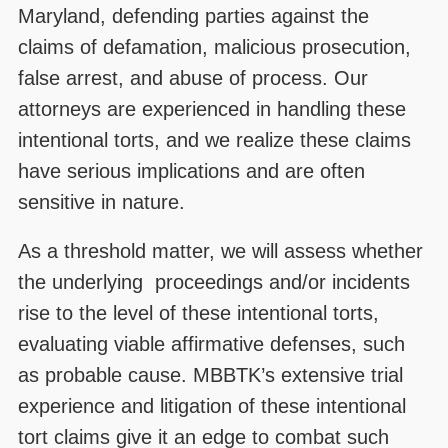
Maryland, defending parties against the
claims of defamation, malicious prosecution,
false arrest, and abuse of process. Our
attorneys are experienced in handling these
intentional torts, and we realize these claims
have serious implications and are often
sensitive in nature.
As a threshold matter, we will assess whether
the underlying proceedings and/or incidents
rise to the level of these intentional torts,
evaluating viable affirmative defenses, such
as probable cause. MBBTK’s extensive trial
experience and litigation of these intentional
tort claims give it an edge to combat such