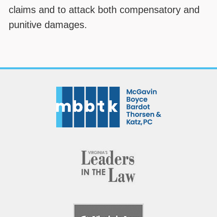
claims and to attack both compensatory and
punitive damages.