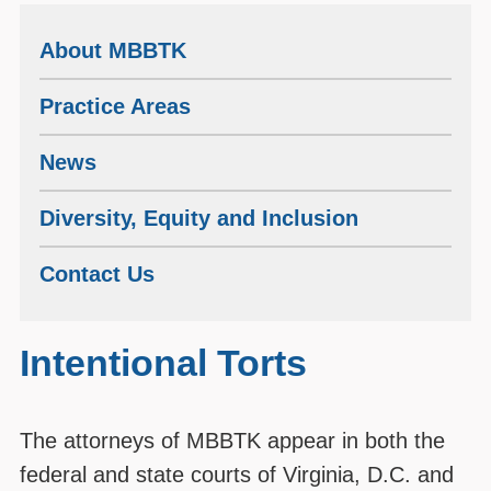
About MBBTK
Practice Areas
News
Diversity, Equity and Inclusion
Contact Us
Intentional Torts
The attorneys of MBBTK appear in both the
federal and state courts of Virginia, D.C. and