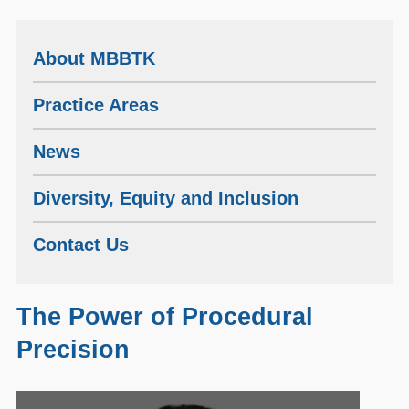
About MBBTK
Practice Areas
News
Diversity, Equity and Inclusion
Contact Us
The Power of Procedural
Precision