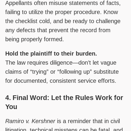
Appellants often misuse statements of facts,
failing to utilize the proper procedure. Know
the checklist cold, and be ready to challenge
any defects that prevent the record from
being properly formed.
Hold the plaintiff to their burden.
The law requires diligence—don’t let vague
claims of “trying” or “following up” substitute
for documented, consistent service efforts.
4. Final Word: Let the Rules Work for
You
Ramiro v. Kershner
is a reminder that in civil
litigation, technical missteps can be fatal, and