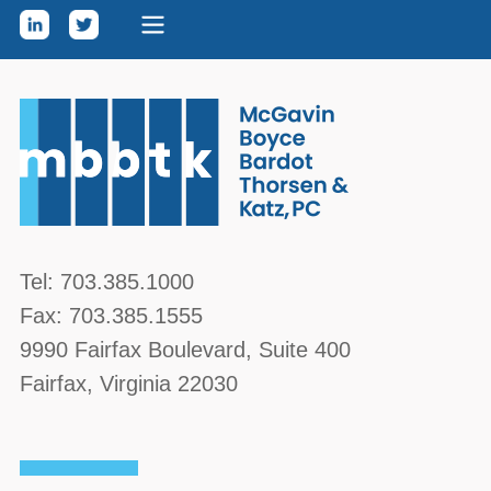
Skip to content
McGavin, Boyce, Bardot, Thorsen, & Katz, PC
Tel:
703.385.1000
Fax:
703.385.1555
9990 Fairfax Boulevard
, Suite 400
Fairfax
,
Virginia
22030