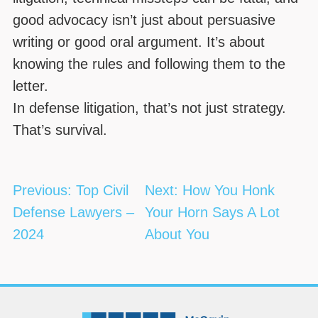
good advocacy isn’t just about persuasive
writing or good oral argument. It’s about
knowing the rules and following them to the
letter.
In defense litigation, that’s not just strategy.
That’s survival.
Post
Previous:
Top Civil
Next:
How You Honk
navigation
Defense Lawyers –
Your Horn Says A Lot
2024
About You