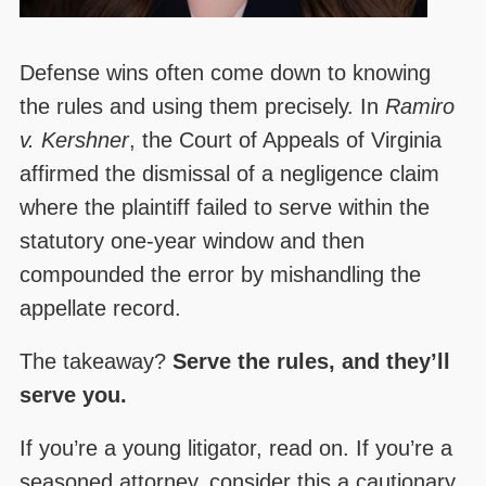
Defense wins often come down to knowing
the rules and using them precisely. In
Ramiro
v. Kershner
, the Court of Appeals of Virginia
affirmed the dismissal of a negligence claim
where the plaintiff failed to serve within the
statutory one-year window and then
compounded the error by mishandling the
appellate record.
The takeaway?
Serve the rules, and they’ll
serve you.
If you’re a young litigator, read on. If you’re a
seasoned attorney, consider this a cautionary