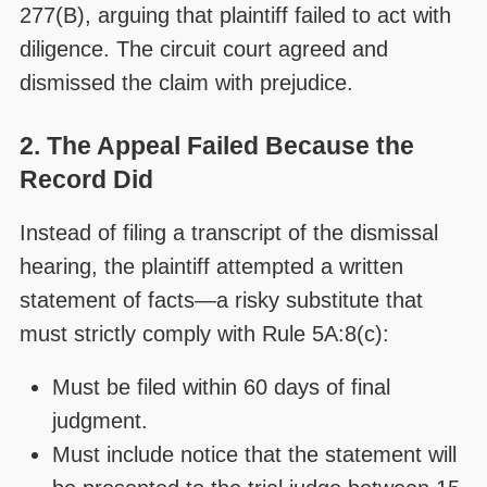
277(B), arguing that plaintiff failed to act with
diligence. The circuit court agreed and
dismissed the claim with prejudice.
2. The Appeal Failed Because the
Record Did
Instead of filing a transcript of the dismissal
hearing, the plaintiff attempted a written
statement of facts—a risky substitute that
must strictly comply with Rule 5A:8(c):
Must be filed within 60 days of final
judgment.
Must include notice that the statement will