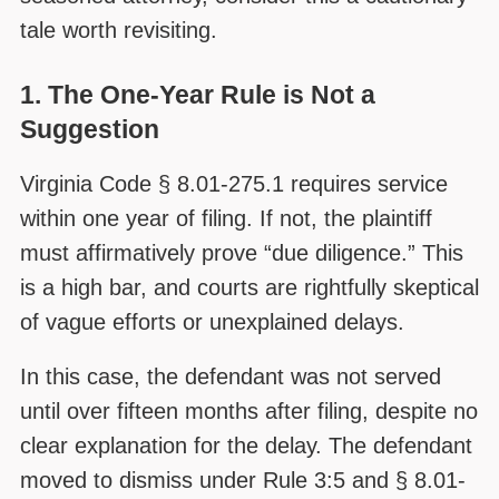
tale worth revisiting.
1. The One-Year Rule is Not a
Suggestion
Virginia Code § 8.01-275.1 requires service
within one year of filing. If not, the plaintiff
must affirmatively prove “due diligence.” This
is a high bar, and courts are rightfully skeptical
of vague efforts or unexplained delays.
In this case, the defendant was not served
until over fifteen months after filing, despite no
clear explanation for the delay. The defendant
moved to dismiss under Rule 3:5 and § 8.01-