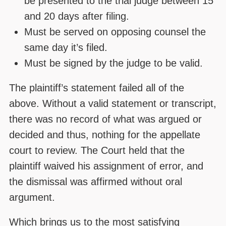
be presented to the trial judge between 15
and 20 days after filing.
Must be served on opposing counsel the
same day it’s filed.
Must be signed by the judge to be valid.
The plaintiff’s statement failed all of the
above. Without a valid statement or transcript,
there was no record of what was argued or
decided and thus, nothing for the appellate
court to review. The Court held that the
plaintiff waived his assignment of error, and
the dismissal was affirmed without oral
argument.
Which brings us to the most satisfying