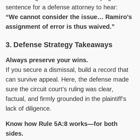
sentence for a defense attorney to hear:
“We cannot consider the issue… Ramiro’s
assignment of error is thus waived.”
3. Defense Strategy Takeaways
Always preserve your wins.
If you secure a dismissal, build a record that
can survive appeal. Here, the defense made
sure the circuit court’s ruling was clear,
factual, and firmly grounded in the plaintiff’s
lack of diligence.
Know how Rule 5A:8 works—for both
sides.