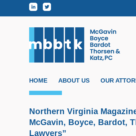
Skip to content
HOME
ABOUT US
OUR ATTOR
Northern Virginia Magazin
McGavin, Boyce, Bardot, T
Lawyers”