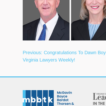
Post
Previous:
Congratulations To Dawn Boy
navigation
Virginia Lawyers Weekly!