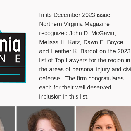
In its December 2023 issue,
Northern Virginia Magazine
recognized John D. McGavin,
Melissa H. Katz, Dawn E. Boyce,
and Heather K. Bardot on the 2023
list of Top Lawyers for the region in
the areas of personal injury and civi
defense. The firm congratulates
each for their well-deserved
inclusion in this list.