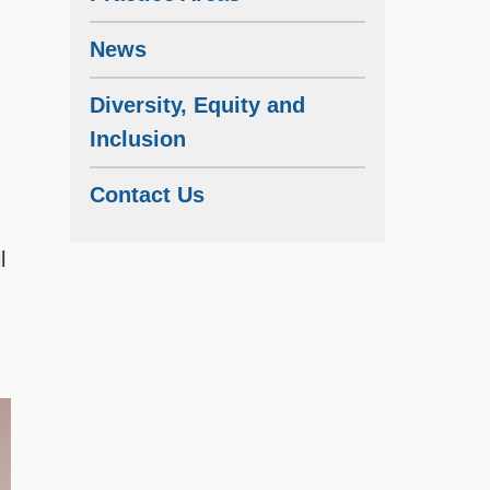
News
Diversity, Equity and
Inclusion
Contact Us
l