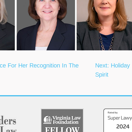
ce For Her Recognition In The
Next:
Holiday
Spirit