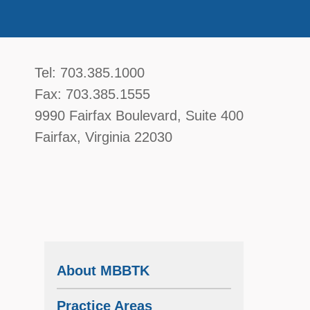
McGavin, Boyce, Bardot, Thorsen, & Katz, 
Tel:
703.385.1000
Fax:
703.385.1555
9990 Fairfax Boulevard
, Suite 400
Fairfax
,
Virginia
22030
About MBBTK
Practice Areas