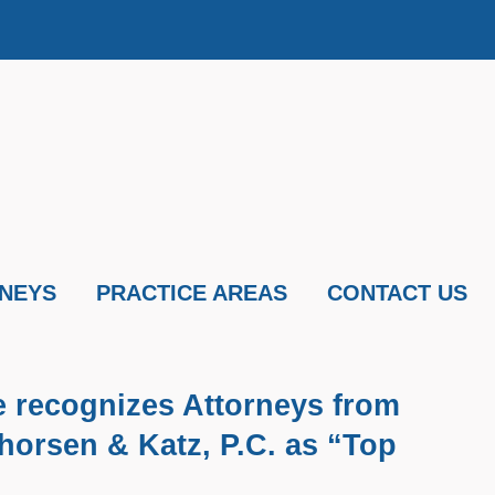
NEYS
PRACTICE AREAS
CONTACT US
e recognizes Attorneys from
horsen & Katz, P.C. as “Top