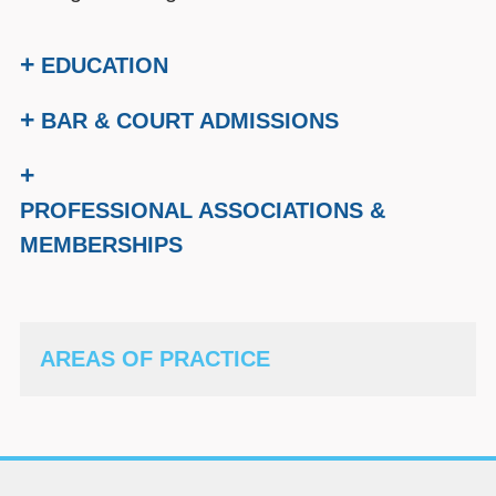
+
EDUCATION
+
BAR & COURT ADMISSIONS
+
PROFESSIONAL ASSOCIATIONS &
MEMBERSHIPS
AREAS OF PRACTICE