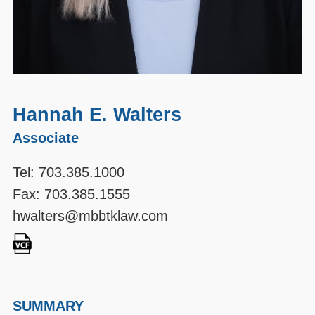
Hannah E. Walters
Associate
Tel:
703.385.1000
Fax: 703.385.1555
hwalters@mbbtklaw.com
SUMMARY