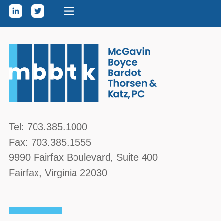
Skip to content
McGavin, Boyce, Bardot, Thorsen, & Katz, PC
Tel:
703.385.1000
Fax:
703.385.1555
9990 Fairfax Boulevard
, Suite 400
Fairfax
,
Virginia
22030