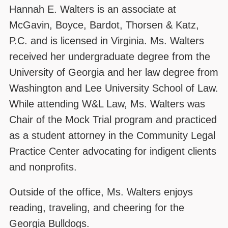
Hannah E. Walters is an associate at
McGavin, Boyce, Bardot, Thorsen & Katz,
P.C. and is licensed in Virginia. Ms. Walters
received her undergraduate degree from the
University of Georgia and her law degree from
Washington and Lee University School of Law.
While attending W&L Law, Ms. Walters was
Chair of the Mock Trial program and practiced
as a student attorney in the Community Legal
Practice Center advocating for indigent clients
and nonprofits.
Outside of the office, Ms. Walters enjoys
reading, traveling, and cheering for the
Georgia Bulldogs.